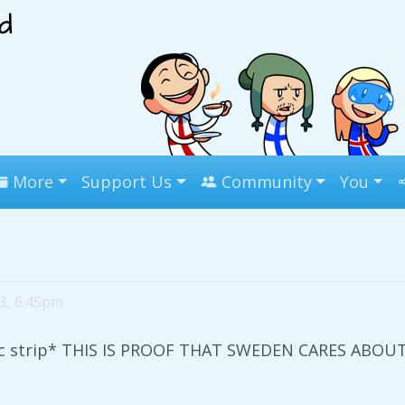
More
Support Us
Community
You
 3, 6:45pm
mic strip* THIS IS PROOF THAT SWEDEN CARES ABO