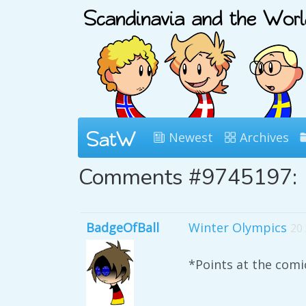
Newest
Archives
Comments #9745197:
BadgeOfBall
Winter Olympics
20
*Points at the co