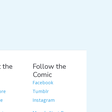
 the
Follow the
Comic
Facebook
ore
Tumblr
re
Instagram