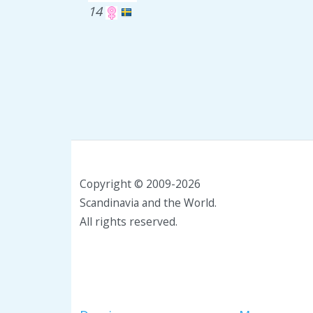
14
Copyright © 2009-2026
Scandinavia and the World.
All rights reserved.