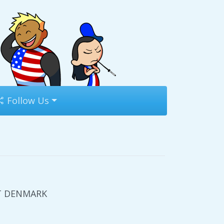
Follow Us
UT DENMARK