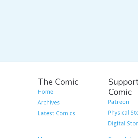
The Comic
Support
Comic
Home
Patreon
Archives
Physical St
Latest Comics
Digital Sto