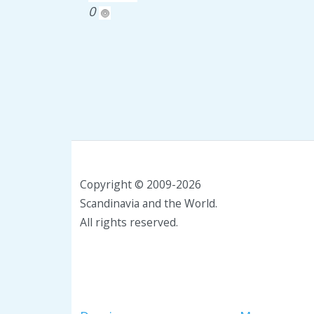
0
Copyright © 2009-2026
Scandinavia and the World.
All rights reserved.