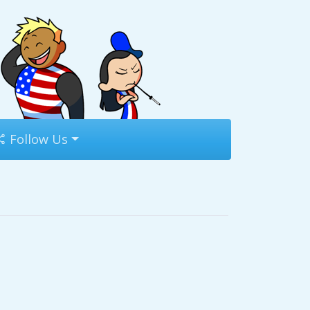
Follow Us