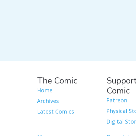
The Comic
Support
Comic
Home
Patreon
Archives
Physical St
Latest Comics
Digital Sto