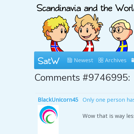
Newest
Archives
Comments #9746995:
BlackUnicorn45
Only one person has 
Wow that is way les