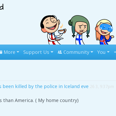
More
Support Us
Community
You
been killed by the police in Iceland eve
26 3, 9:37pm
s than America. ( My home country)