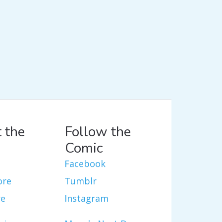
 the
Follow the
Comic
Facebook
ore
Tumblr
re
Instagram