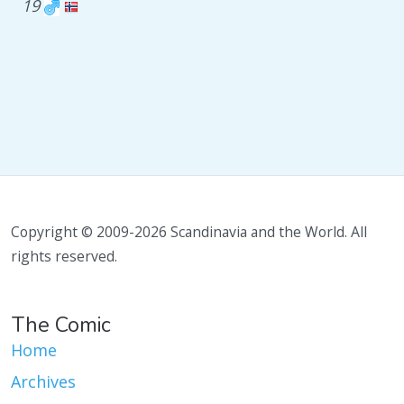
19
Copyright © 2009-2026 Scandinavia and the World. All
rights reserved.
The Comic
Home
Archives