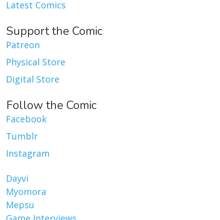
Latest Comics
Support the Comic
Patreon
Physical Store
Digital Store
Follow the Comic
Facebook
Tumblr
Instagram
Dayvi
Myomora
Mepsu
Game Interviews