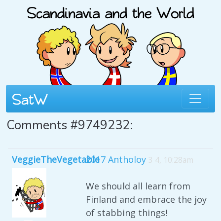
Comments #9749232:
VeggieTheVegetable
2017 Antholoy
3 4, 10:28am
We should all learn from
Finland and embrace the joy
of stabbing things!