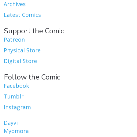
Archives
Latest Comics
Support the Comic
Patreon
Physical Store
Digital Store
Follow the Comic
Facebook
Tumblr
Instagram
Dayvi
Myomora