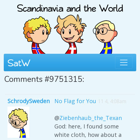
Comments #9751315:
SchrodySweden
No Flag for You
11 4, 4:08am
@
Ziebenhaub_the_Texan
God: here, I found some
white cloth, how about a