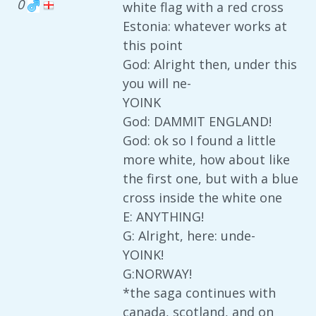
0
white flag with a red cross
Estonia: whatever works at
this point
God: Alright then, under this
you will ne-
YOINK
God: DAMMIT ENGLAND!
God: ok so I found a little
more white, how about like
the first one, but with a blue
cross inside the white one
E: ANYTHING!
G: Alright, here: unde-
YOINK!
G:NORWAY!
*the saga continues with
canada, scotland, and on