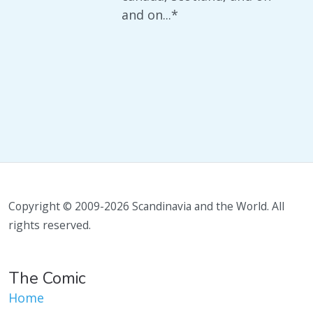
and on...*
Copyright © 2009-2026 Scandinavia and the World. All
rights reserved.
The Comic
Home