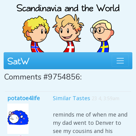
Comments #9754856:
potatoe4life
Similar Tastes
23 4, 3:59am
reminds me of when me and
my dad went to Denver to
see my cousins and his