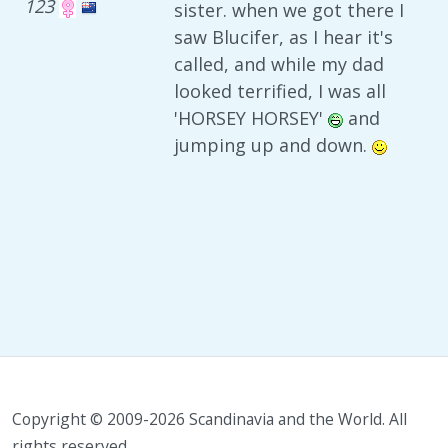
123
sister. when we got there I
saw Blucifer, as I hear it's
called, and while my dad
looked terrified, I was all
'HORSEY HORSEY'
and
jumping up and down.
Copyright © 2009-2026 Scandinavia and the World. All
rights reserved.