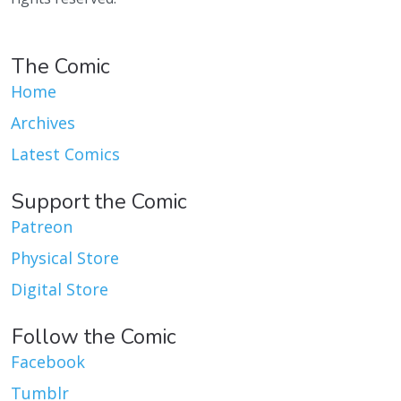
The Comic
Home
Archives
Latest Comics
Support the Comic
Patreon
Physical Store
Digital Store
Follow the Comic
Facebook
Tumblr