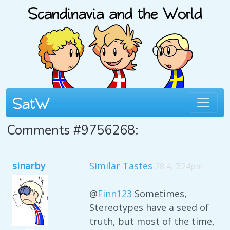
Comments #9756268:
sinarby
Similar Tastes
28 4, 7:24pm
@
Finn123
Sometimes,
Stereotypes have a seed of
truth, but most of the time,