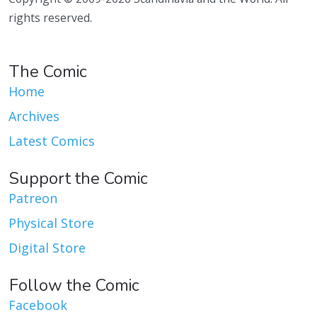
rights reserved.
The Comic
Home
Archives
Latest Comics
Support the Comic
Patreon
Physical Store
Digital Store
Follow the Comic
Facebook