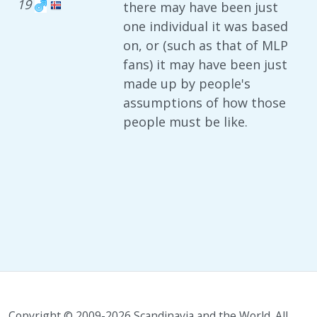
19
there may have been just
one individual it was based
on, or (such as that of MLP
fans) it may have been just
made up by people's
assumptions of how those
people must be like.
Copyright © 2009-2026 Scandinavia and the World. All