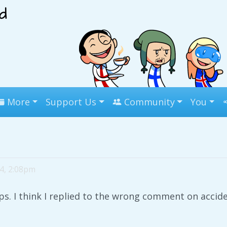
More
Support Us
Community
You
 4, 2:08pm
s. I think I replied to the wrong comment on acciden