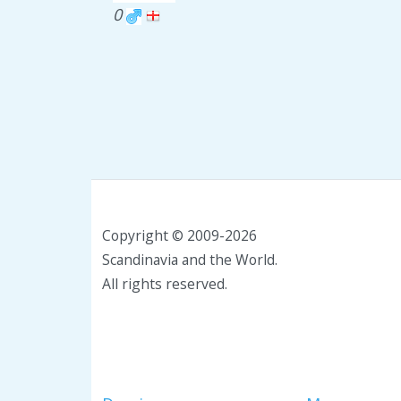
0
Copyright © 2009-2026
Scandinavia and the World.
All rights reserved.