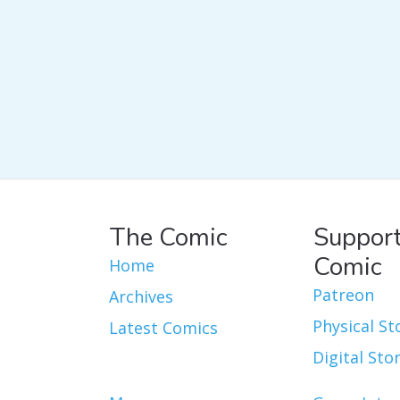
The Comic
Support
Comic
Home
Patreon
Archives
Physical St
Latest Comics
Digital Sto