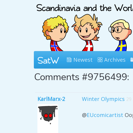
Newest
Archives
Comments #9756499:
KarlMarx-2
Winter Olympics
29
@
EUcomicartist
Oop