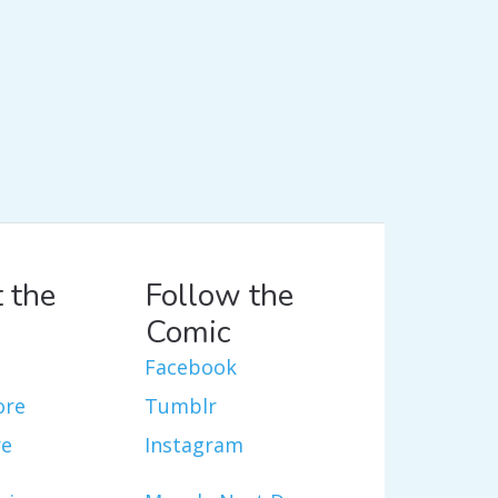
 the
Follow the
Comic
Facebook
ore
Tumblr
re
Instagram