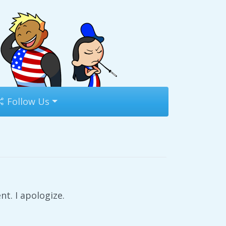
Follow Us
t. I apologize.