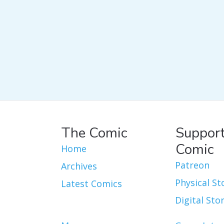
The Comic
Support
Comic
Home
Patreon
Archives
Physical St
Latest Comics
Digital Sto