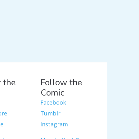
 the
Follow the
Comic
Facebook
ore
Tumblr
re
Instagram