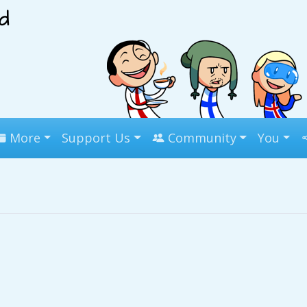
More
Support Us
Community
You