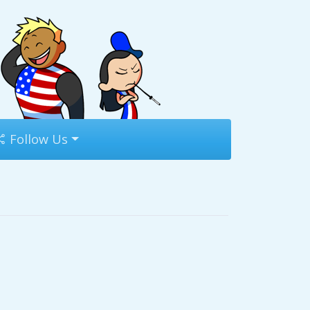
Follow Us