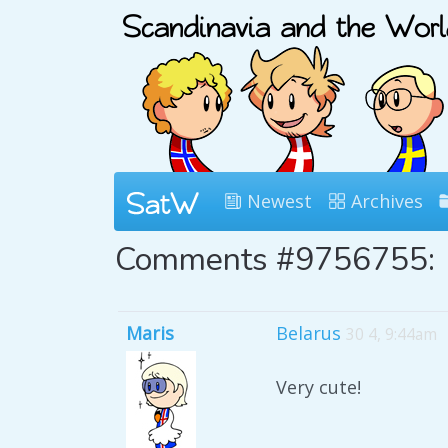
Newest
Archives
Comments #9756755:
Maris
Belarus
30 4, 9:44am
Very cute!