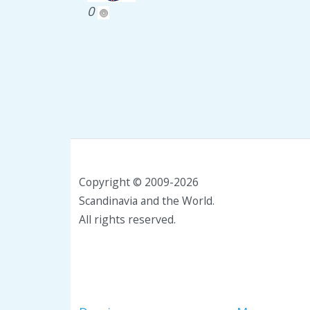
0
Copyright © 2009-2026
Scandinavia and the World.
All rights reserved.