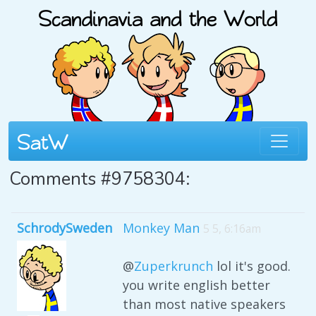
Comments #9758304:
SchrodySweden
Monkey Man
5 5, 6:16am
@
Zuperkrunch
lol it's good.
you write english better
than most native speakers