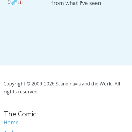
0
from what I've seen
Copyright © 2009-2026 Scandinavia and the World. All
rights reserved.
The Comic
Home