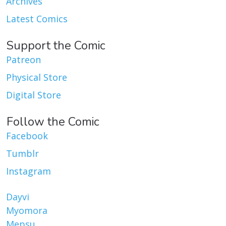
Archives
Latest Comics
Support the Comic
Patreon
Physical Store
Digital Store
Follow the Comic
Facebook
Tumblr
Instagram
Dayvi
Myomora
Mepsu