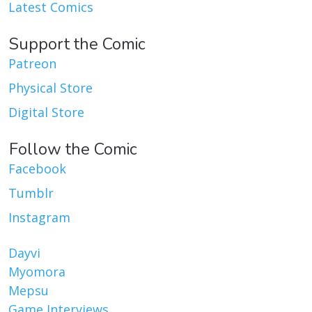
Latest Comics
Support the Comic
Patreon
Physical Store
Digital Store
Follow the Comic
Facebook
Tumblr
Instagram
Dayvi
Myomora
Mepsu
Game Interviews