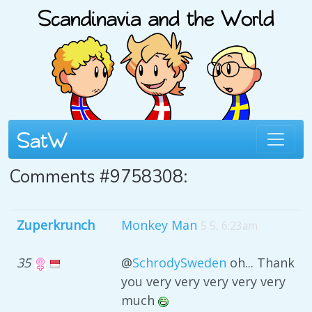
Comments #9758308:
Zuperkrunch
Monkey Man
5 5, 6:23am
35
@
SchrodySweden
oh... Thank
you very very very very very
much