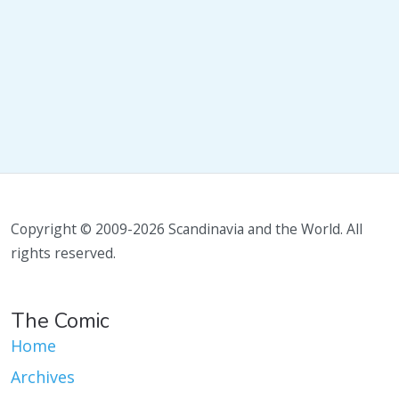
Copyright © 2009-2026 Scandinavia and the World. All
rights reserved.
The Comic
Home
Archives