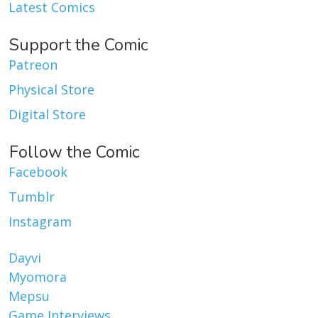
Latest Comics
Support the Comic
Patreon
Physical Store
Digital Store
Follow the Comic
Facebook
Tumblr
Instagram
Dayvi
Myomora
Mepsu
Game Interviews