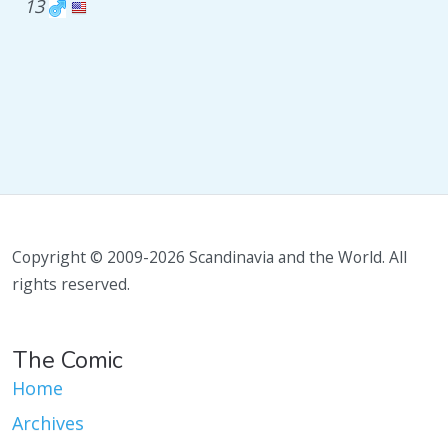
13
Copyright © 2009-2026 Scandinavia and the World. All
rights reserved.
The Comic
Home
Archives