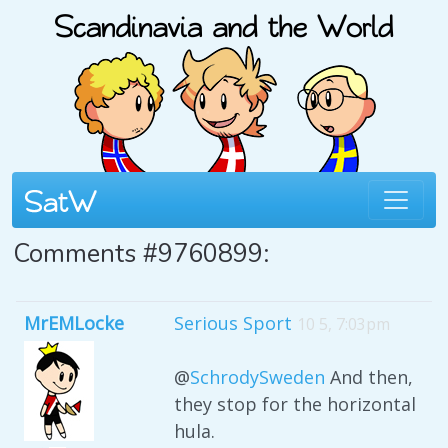
Comments #9760899:
MrEMLocke
Serious Sport
10 5, 7:03pm
@
SchrodySweden
And then,
they stop for the horizontal
hula.