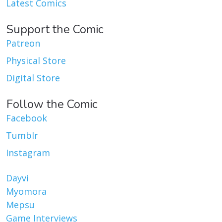
Latest Comics
Support the Comic
Patreon
Physical Store
Digital Store
Follow the Comic
Facebook
Tumblr
Instagram
Dayvi
Myomora
Mepsu
Game Interviews