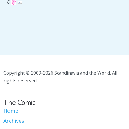
0
Copyright © 2009-2026 Scandinavia and the World. All
rights reserved.
The Comic
Home
Archives