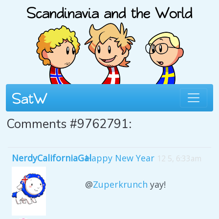
Comments #9762791:
NerdyCaliforniaGal
Happy New Year
12 5, 6:33am
@
Zuperkrunch
yay!