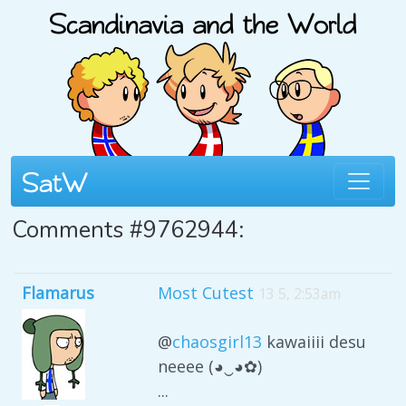
Comments #9762944:
Flamarus
Most Cutest
13 5, 2:53am
@
chaosgirl13
kawaiiii desu
neeee (◕‿◕✿)
...