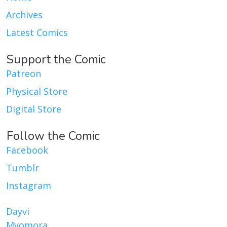
Archives
Latest Comics
Support the Comic
Patreon
Physical Store
Digital Store
Follow the Comic
Facebook
Tumblr
Instagram
Dayvi
Myomora