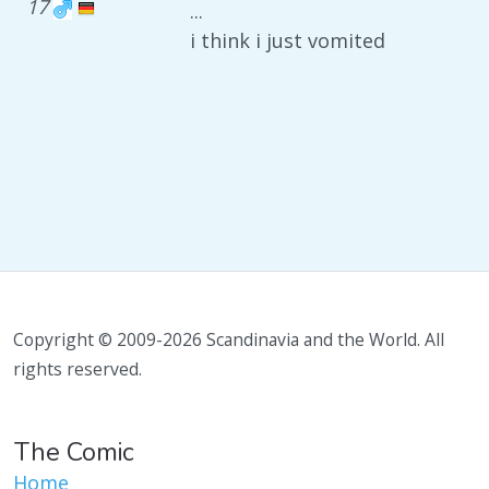
17
...
i think i just vomited
Copyright © 2009-2026 Scandinavia and the World. All
rights reserved.
The Comic
Home