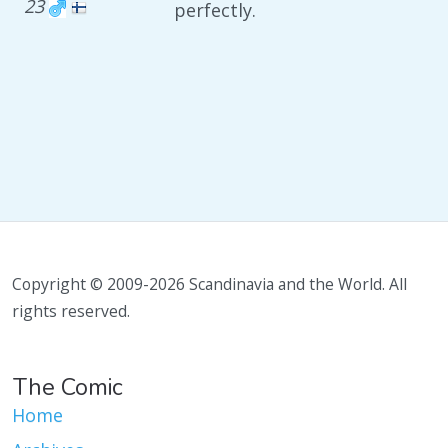
23
perfectly.
Copyright © 2009-2026 Scandinavia and the World. All
rights reserved.
The Comic
Home