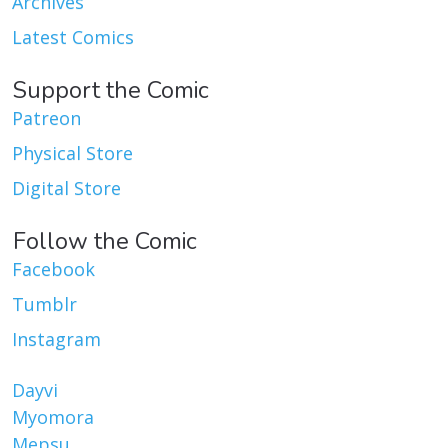
Archives
Latest Comics
Support the Comic
Patreon
Physical Store
Digital Store
Follow the Comic
Facebook
Tumblr
Instagram
Dayvi
Myomora
Mepsu