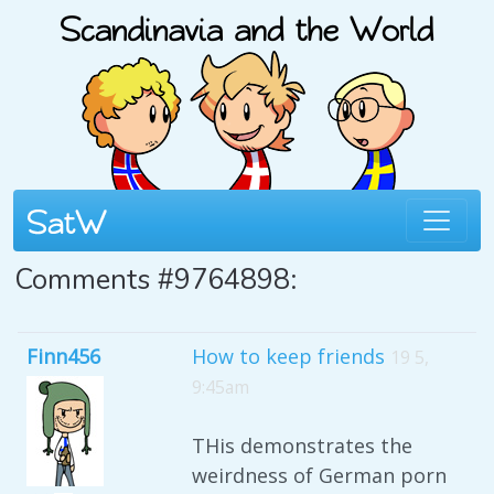
Comments #9764898:
Finn456
How to keep friends
19 5,
9:45am
THis demonstrates the
weirdness of German porn