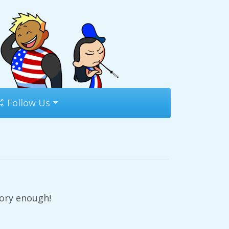
Follow Us
tory enough!