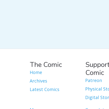
The Comic
Support
Comic
Home
Patreon
Archives
Physical St
Latest Comics
Digital Sto