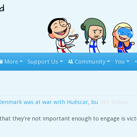
More
Support Us
Community
You
Denmark was at war with Huéscar, bu
24 5, 9:56am
hat they’re not important enough to engage is vic