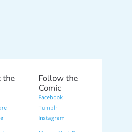
 the
Follow the
Comic
Facebook
ore
Tumblr
re
Instagram