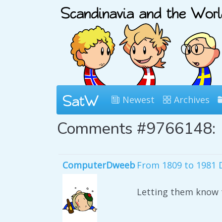
Newest
Archives
Comments #9766148:
ComputerDweeb
From 1809 to 1981 
Letting them know t