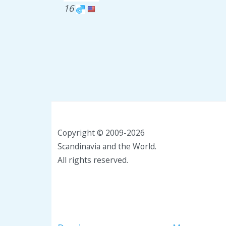
16
Copyright © 2009-2026
Scandinavia and the World.
All rights reserved.