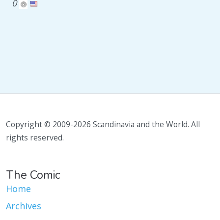
0
Copyright © 2009-2026 Scandinavia and the World. All
rights reserved.
The Comic
Home
Archives