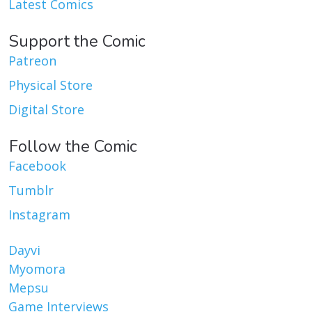
Latest Comics
Support the Comic
Patreon
Physical Store
Digital Store
Follow the Comic
Facebook
Tumblr
Instagram
Dayvi
Myomora
Mepsu
Game Interviews