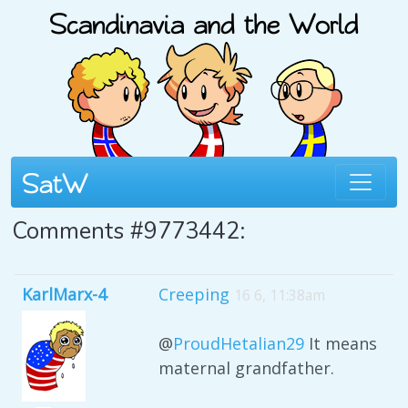
Comments #9773442:
KarlMarx-4
Creeping
16 6, 11:38am
@
ProudHetalian29
It means
maternal grandfather.