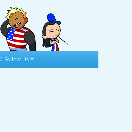
Follow Us