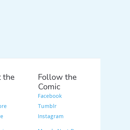
 the
Follow the
Comic
Facebook
ore
Tumblr
re
Instagram