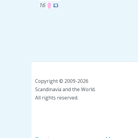
16
Copyright © 2009-2026
Scandinavia and the World.
All rights reserved.