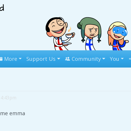
More
Support Us
Community
You
, 4:43pm
s me emma