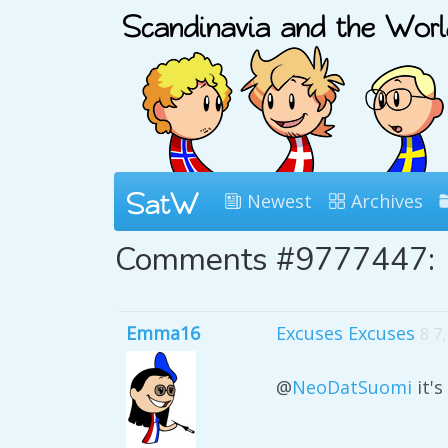
Newest
Archives
Comments #9777447:
Emma16
Excuses Excuses
8 7
@
NeoDatSuomi
it'