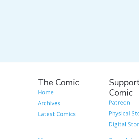
The Comic
Support
Comic
Home
Patreon
Archives
Physical St
Latest Comics
Digital Sto