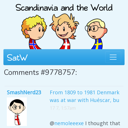
Comments #9778757:
SmashNerd23
From 1809 to 1981 Denmark
was at war with Huéscar, bu
17 7, 1:57am
@
nemoleeexe
I thought that