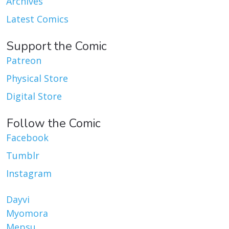
Archives
Latest Comics
Support the Comic
Patreon
Physical Store
Digital Store
Follow the Comic
Facebook
Tumblr
Instagram
Dayvi
Myomora
Mepsu