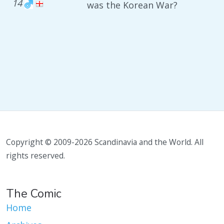
14
was the Korean War?
Copyright © 2009-2026 Scandinavia and the World. All
rights reserved.
The Comic
Home