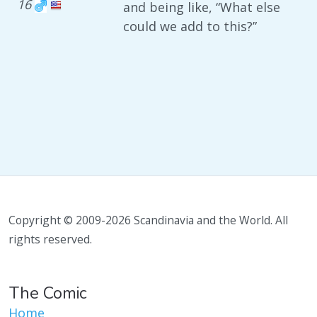
16
and being like, “What else
could we add to this?”
Copyright © 2009-2026 Scandinavia and the World. All
rights reserved.
The Comic
Home