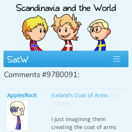
Comments #9780091:
ApplesRock
Iceland's Coat of Arms
26 7,
11:20am
I just imagining them
creating the coat of arms