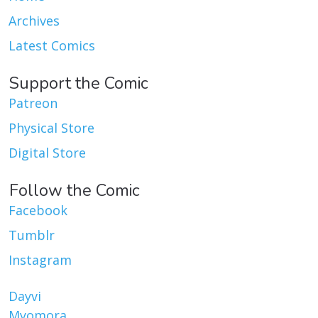
Archives
Latest Comics
Support the Comic
Patreon
Physical Store
Digital Store
Follow the Comic
Facebook
Tumblr
Instagram
Dayvi
Myomora