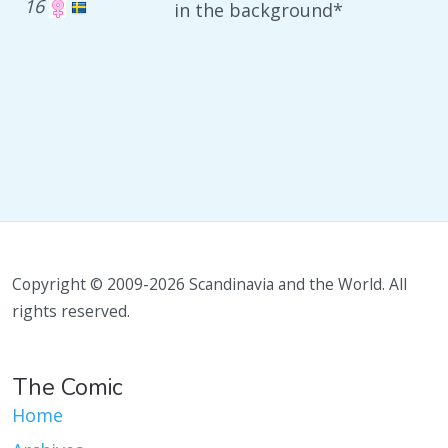
16
in the background*
Copyright © 2009-2026 Scandinavia and the World. All
rights reserved.
The Comic
Home