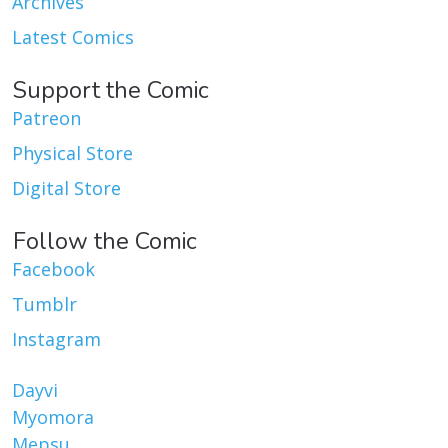
Archives
Latest Comics
Support the Comic
Patreon
Physical Store
Digital Store
Follow the Comic
Facebook
Tumblr
Instagram
Dayvi
Myomora
Mepsu