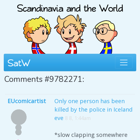
Comments #9782271:
EUcomicartist
Only one person has been
killed by the police in Iceland
eve
8 8, 1:44am
*slow clapping somewhere