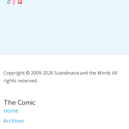
0
Copyright © 2009-2026 Scandinavia and the World. All
rights reserved.
The Comic
Home
Archives