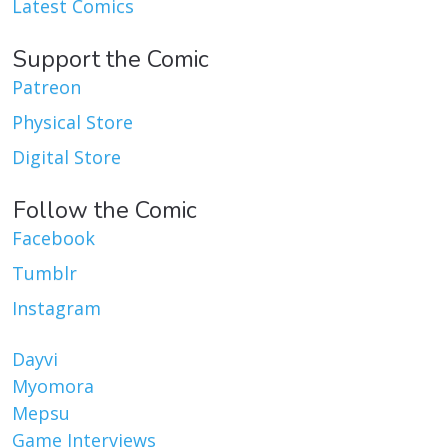
Latest Comics
Support the Comic
Patreon
Physical Store
Digital Store
Follow the Comic
Facebook
Tumblr
Instagram
Dayvi
Myomora
Mepsu
Game Interviews