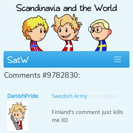
Comments #9782830:
DanishPride
Swedish Army
10 8, 8:42pm
Finland's comment just kills
me XD