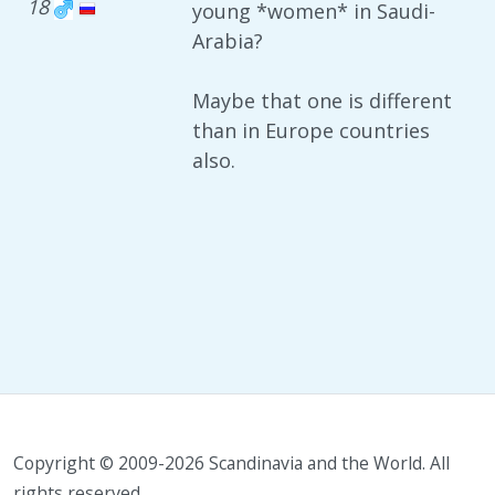
18
young *women* in Saudi-
Arabia?
Maybe that one is different
than in Europe countries
also.
Copyright © 2009-2026 Scandinavia and the World. All
rights reserved.