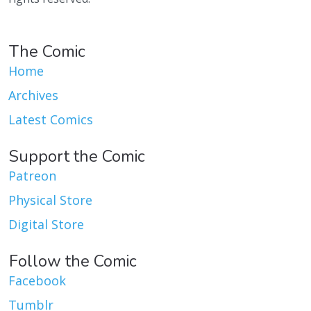
The Comic
Home
Archives
Latest Comics
Support the Comic
Patreon
Physical Store
Digital Store
Follow the Comic
Facebook
Tumblr