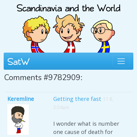
Comments #9782909:
Keremline
Getting there fast
11 8,
3:04am
I wonder what is number
one cause of death for