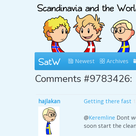
Newest
Archives
Comments #9783426:
hajlakan
Getting there fast
1
@
Keremline
Dont wo
soon start the clea