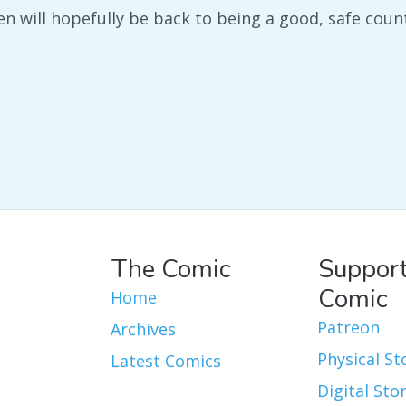
en will hopefully be back to being a good, safe coun
The Comic
Support
Comic
Home
Patreon
Archives
Physical St
Latest Comics
Digital Sto