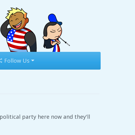
Follow Us
litical party here now and they'll