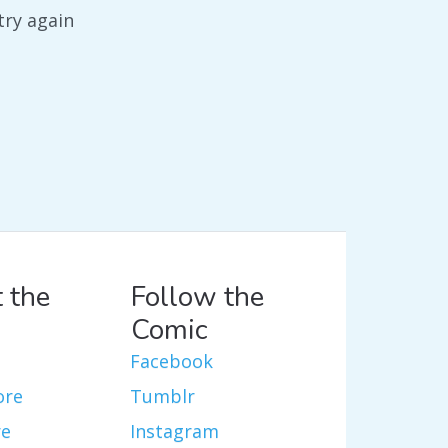
try again
 the
Follow the
Comic
Facebook
ore
Tumblr
re
Instagram