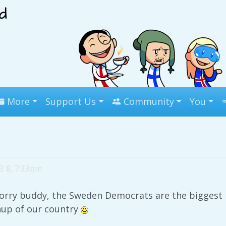
More
Support Us
Community
You
3 8, 7:33pm
rry buddy, the Sweden Democrats are the biggest po
nup of our country