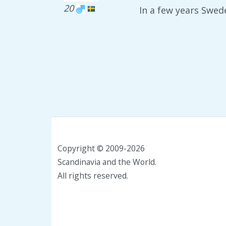
20
In a few years Swed
Copyright © 2009-2026
Scandinavia and the World.
All rights reserved.