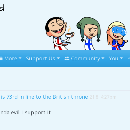
More
Support Us
Community
You
s 73rd in line to the British throne
21 8, 4:27pm
nda evil. I support it