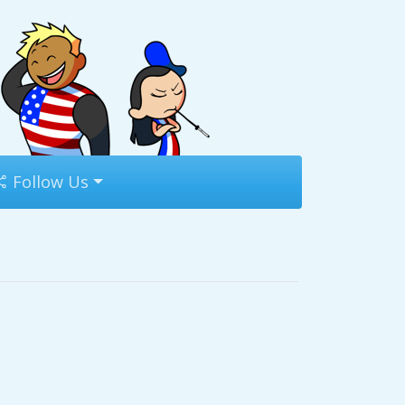
Follow Us