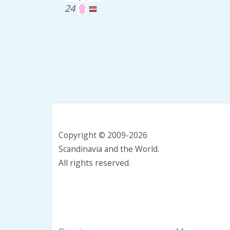
24
Copyright © 2009-2026
Scandinavia and the World.
All rights reserved.