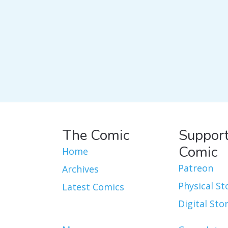
The Comic
Support
Comic
Home
Patreon
Archives
Physical St
Latest Comics
Digital Sto