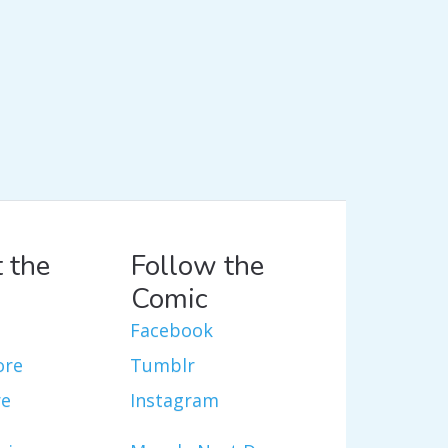
 the
Follow the
Comic
Facebook
ore
Tumblr
re
Instagram