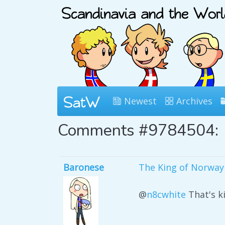
Newest
Archives
Comments #9784504:
Baronese
The King of Norway i
@
n8cwhite
That's ki