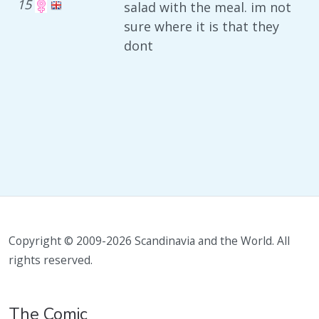
15
salad with the meal. im not
sure where it is that they
dont
Copyright © 2009-2026 Scandinavia and the World. All
rights reserved.
The Comic