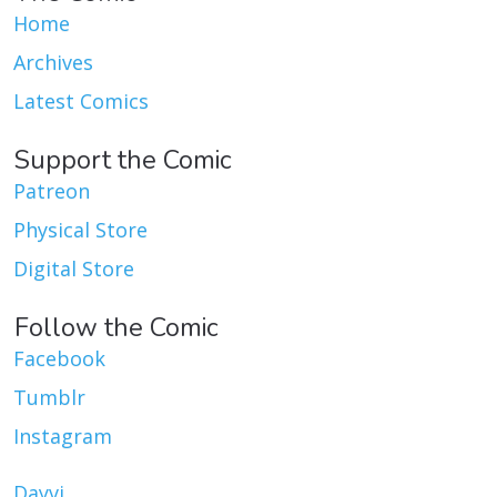
Home
Archives
Latest Comics
Support the Comic
Patreon
Physical Store
Digital Store
Follow the Comic
Facebook
Tumblr
Instagram
Dayvi