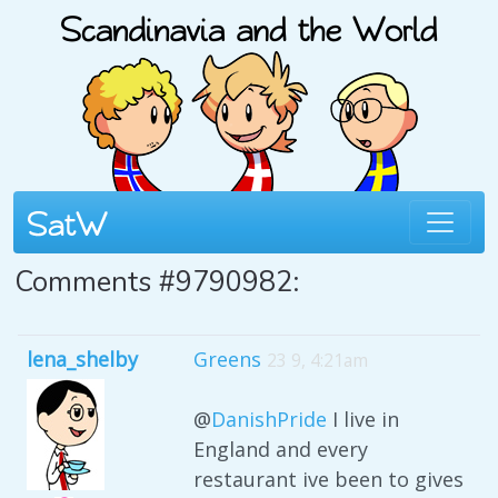
Comments #9790982:
lena_shelby
Greens
23 9, 4:21am
@
DanishPride
I live in
England and every
restaurant ive been to gives