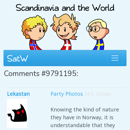
Comments #9791195:
Lekastan
Party Photos
24 9, 4:30am
Knowing the kind of nature
they have in Norway, it is
understandable that they