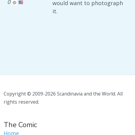
0
would want to photograph
it.
Copyright © 2009-2026 Scandinavia and the World. All
rights reserved.
The Comic
Home