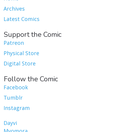
Archives
Latest Comics
Support the Comic
Patreon
Physical Store
Digital Store
Follow the Comic
Facebook
Tumblr
Instagram
Dayvi
Myomora