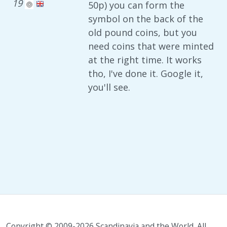
19
50p) you can form the
symbol on the back of the
old pound coins, but you
need coins that were minted
at the right time. It works
tho, I've done it. Google it,
you'll see.
Copyright © 2009-2026 Scandinavia and the World. All