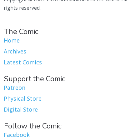
rights reserved.
The Comic
Home
Archives
Latest Comics
Support the Comic
Patreon
Physical Store
Digital Store
Follow the Comic
Facebook