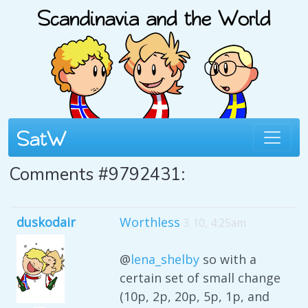
Comments #9792431:
duskodair
Worthless
3 10, 4:25am
@
lena_shelby
so with a
certain set of small change
(10p, 2p, 20p, 5p, 1p, and