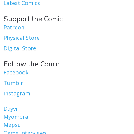
Latest Comics
Support the Comic
Patreon
Physical Store
Digital Store
Follow the Comic
Facebook
Tumblr
Instagram
Dayvi
Myomora
Mepsu
Game Interviews