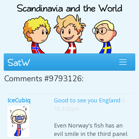
Comments #9793126:
IceCubiq
Good to see you England
6
10, 3:23pm
Even Norway's fish has an
evil smile in the third panel.