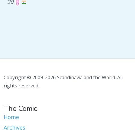
20
Copyright © 2009-2026 Scandinavia and the World. All
rights reserved.
The Comic
Home
Archives