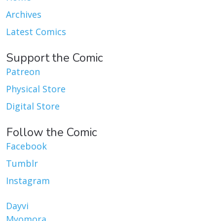
Archives
Latest Comics
Support the Comic
Patreon
Physical Store
Digital Store
Follow the Comic
Facebook
Tumblr
Instagram
Dayvi
Myomora