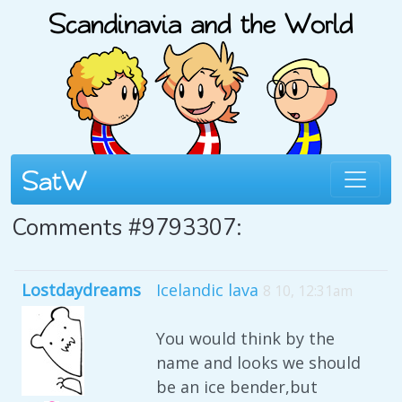
Comments #9793307:
Lostdaydreams
Icelandic lava
8 10, 12:31am
You would think by the
name and looks we should
be an ice bender,but