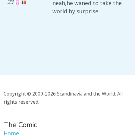
23
neah,he waned to take the
world by surprise.
Copyright © 2009-2026 Scandinavia and the World. All
rights reserved.
The Comic
Home