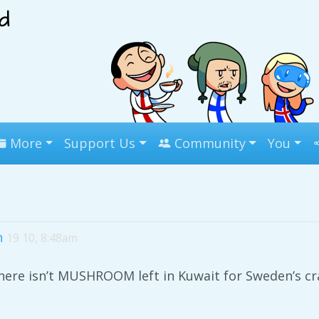
More
Support Us
Community
You
n
19 10, 8:48am
ere isn’t MUSHROOM left in Kuwait for Sweden’s c