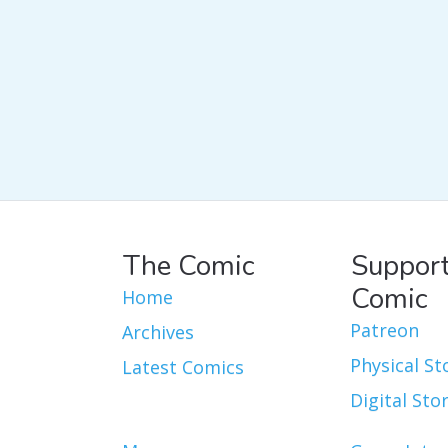
The Comic
Support
Comic
Home
Patreon
Archives
Physical St
Latest Comics
Digital Sto