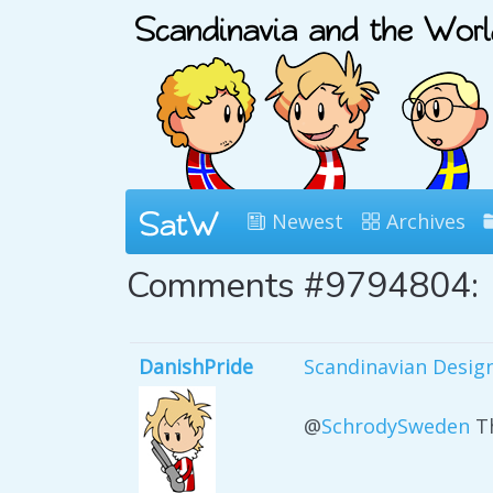
Newest
Archives
Comments #9794804:
DanishPride
Scandinavian Desig
@
SchrodySweden
Th