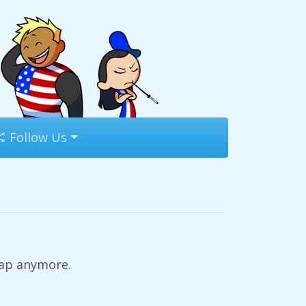
Follow Us
rap anymore.