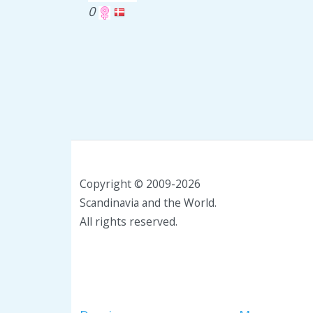
0
Copyright © 2009-2026
Scandinavia and the World.
All rights reserved.