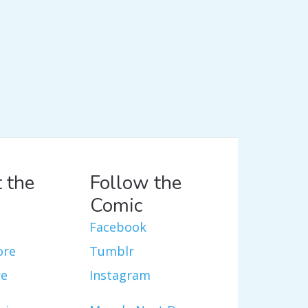
 the
Follow the
Comic
Facebook
ore
Tumblr
re
Instagram