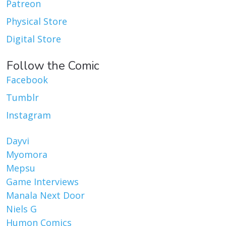
Patreon
Physical Store
Digital Store
Follow the Comic
Facebook
Tumblr
Instagram
Dayvi
Myomora
Mepsu
Game Interviews
Manala Next Door
Niels G
Humon Comics