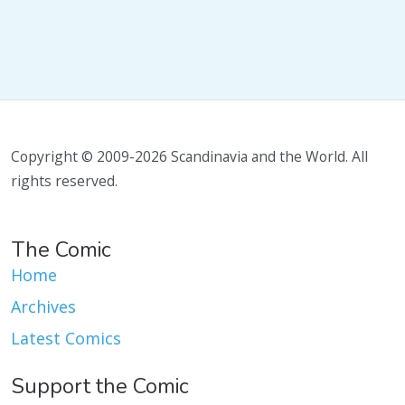
Copyright © 2009-2026 Scandinavia and the World. All
rights reserved.
The Comic
Home
Archives
Latest Comics
Support the Comic