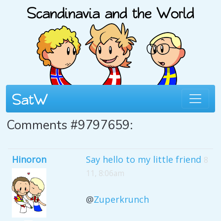
Comments #9797659:
Hinoron
Say hello to my little friend
8
11, 8:06am
@
Zuperkrunch