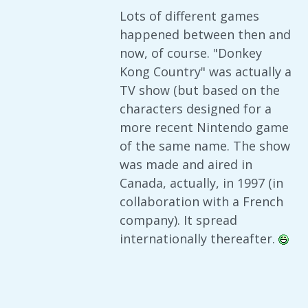
Lots of different games
happened between then and
now, of course. "Donkey
Kong Country" was actually a
TV show (but based on the
characters designed for a
more recent Nintendo game
of the same name. The show
was made and aired in
Canada, actually, in 1997 (in
collaboration with a French
company). It spread
internationally thereafter.