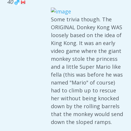
40
Some trivia though. The
ORIGINAL Donkey Kong WAS
loosely based on the idea of
King Kong. It was an early
video game where the giant
monkey stole the princess
and a little Super Mario like
fella (this was before he was
named "Mario" of course)
had to climb up to rescue
her without being knocked
down by the rolling barrels
that the monkey would send
down the sloped ramps.