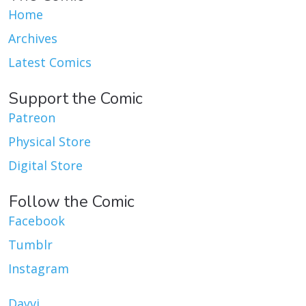
Home
Archives
Latest Comics
Support the Comic
Patreon
Physical Store
Digital Store
Follow the Comic
Facebook
Tumblr
Instagram
Dayvi