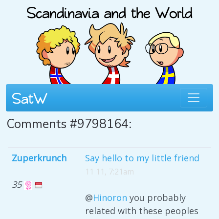
Comments #9798164:
Zuperkrunch
Say hello to my little friend
11 11, 7:21am
35
@
Hinoron
you probably
related with these peoples