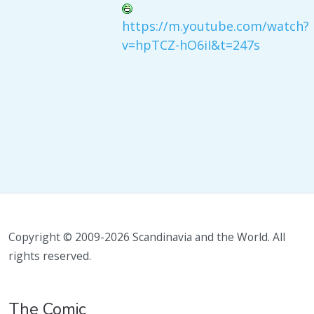
https://m.youtube.com/watch?
v=hpTCZ-hO6iI&t=247s
Copyright © 2009-2026 Scandinavia and the World. All
rights reserved.
The Comic