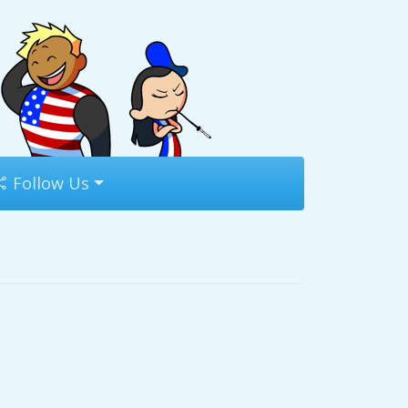
Follow Us