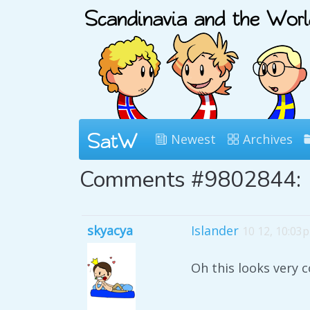
Newest
Archives
Comments #9802844:
skyacya
Islander
10 12, 10:03
Oh this looks very c