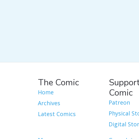
The Comic
Support
Comic
Home
Patreon
Archives
Physical St
Latest Comics
Digital Sto