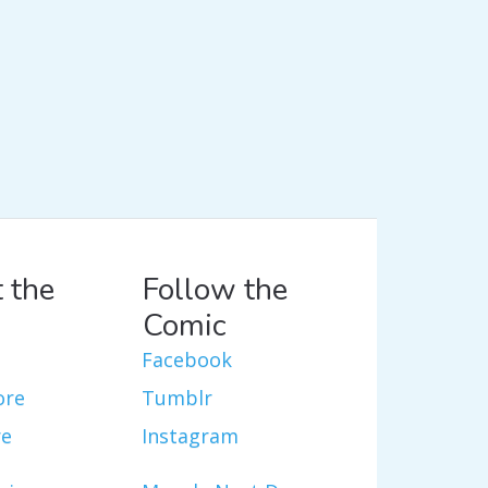
 the
Follow the
Comic
Facebook
ore
Tumblr
re
Instagram