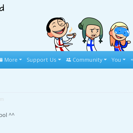
More
Support Us
Community
You
pm
ool ^^