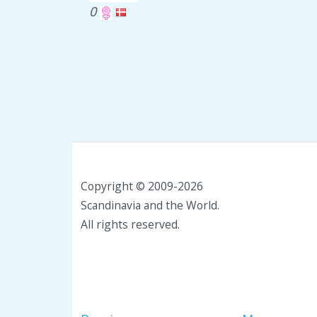
0
Copyright © 2009-2026
Scandinavia and the World.
All rights reserved.