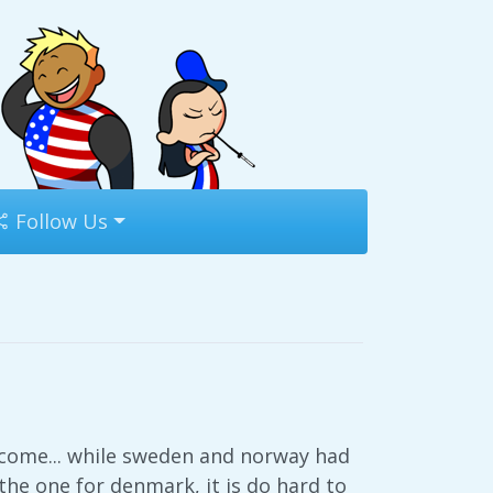
Follow Us
come... while sweden and norway had
he one for denmark, it is do hard to