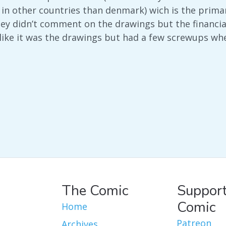
s in other countries than denmark) wich is the pri
hey didn’t comment on the drawings but the financial
like it was the drawings but had a few screwups w
The Comic
Support
Comic
Home
Patreon
Archives