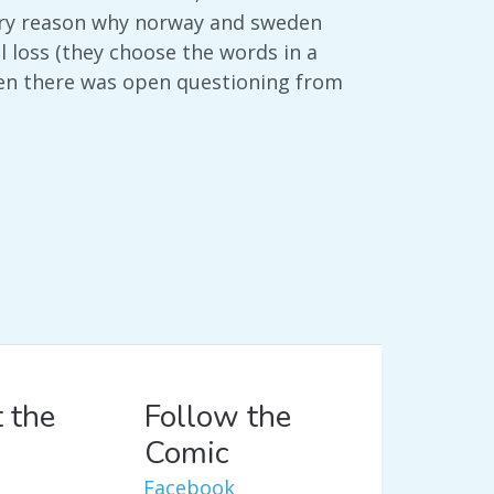
mary reason why norway and sweden
 loss (they choose the words in a
hen there was open questioning from
 the
Follow the
Comic
Facebook