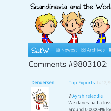
Newest
Archives
Comments #9803102:
Dendersen
Top Exports
14 12, 
@
Ayrshireladdie
We danes had a los
around 0,00004% los