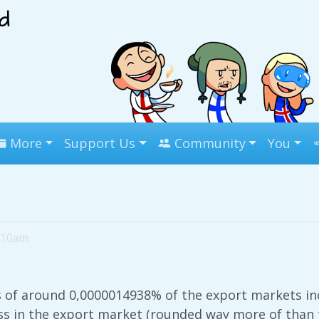
More
Support Us
Community
You
5:10am
s of around 0,0000014938% of the export markets in
s in the export market (rounded way more of than t