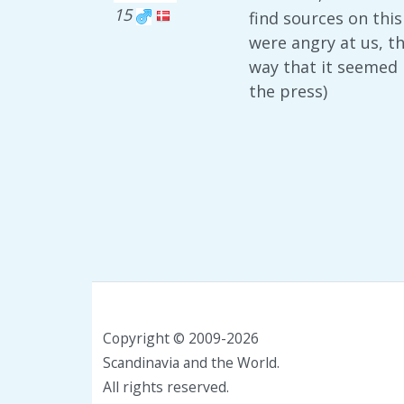
15
find sources on thi
were angry at us, t
way that it seemed 
the press)
Copyright © 2009-2026
Scandinavia and the World.
All rights reserved.