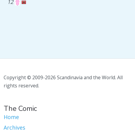
12
Copyright © 2009-2026 Scandinavia and the World. All
rights reserved.
The Comic
Home
Archives