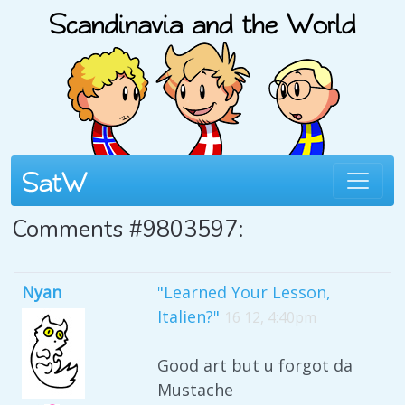
Comments #9803597:
Nyan
"Learned Your Lesson,
Italien?"
16 12, 4:40pm
Good art but u forgot da
Mustache