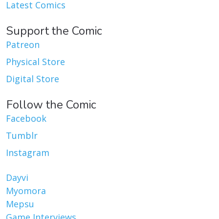
Latest Comics
Support the Comic
Patreon
Physical Store
Digital Store
Follow the Comic
Facebook
Tumblr
Instagram
Dayvi
Myomora
Mepsu
Game Interviews