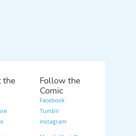
 the
Follow the
Comic
Facebook
ore
Tumblr
re
Instagram