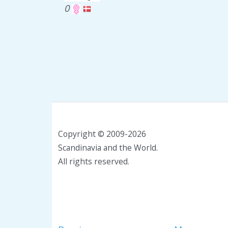
0
Copyright © 2009-2026
Scandinavia and the World.
All rights reserved.