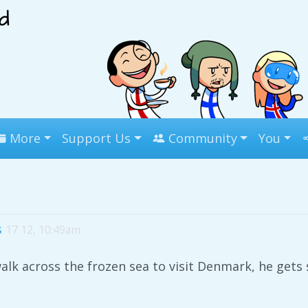
More
Support Us
Community
You
s
17 12, 10:49am
lk across the frozen sea to visit Denmark, he ge