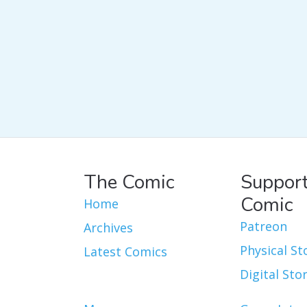
The Comic
Support
Comic
Home
Patreon
Archives
Physical St
Latest Comics
Digital Sto