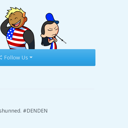
Follow Us
ts shunned. #DENDEN