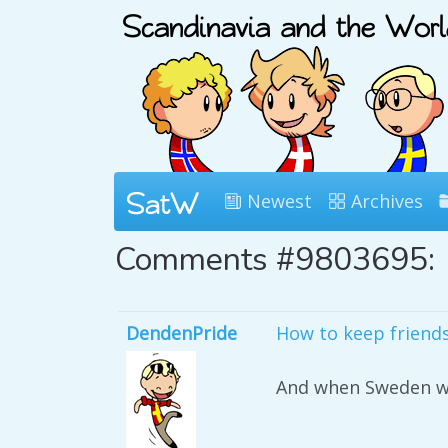
Newest
Archives
Comments #9803695:
DendenPride
How to keep friend
And when Sweden wa