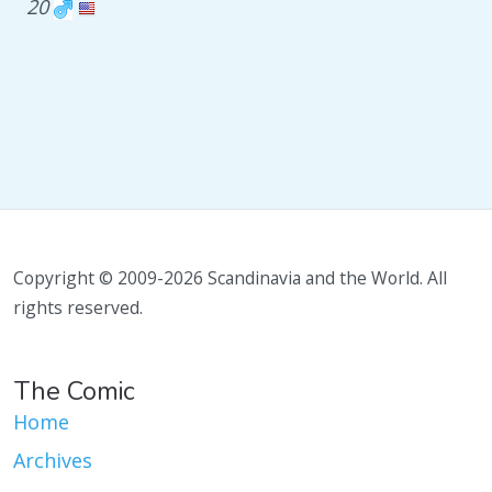
20
Copyright © 2009-2026 Scandinavia and the World. All
rights reserved.
The Comic
Home
Archives