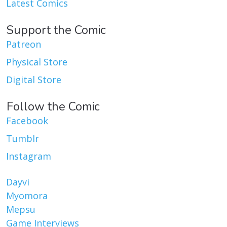
Latest Comics
Support the Comic
Patreon
Physical Store
Digital Store
Follow the Comic
Facebook
Tumblr
Instagram
Dayvi
Myomora
Mepsu
Game Interviews