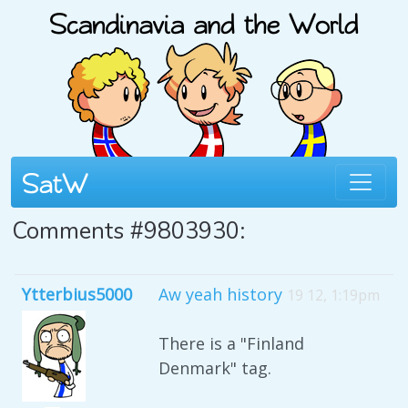
Comments #9803930:
Ytterbius5000
Aw yeah history
19 12, 1:19pm
There is a "Finland
Denmark" tag.