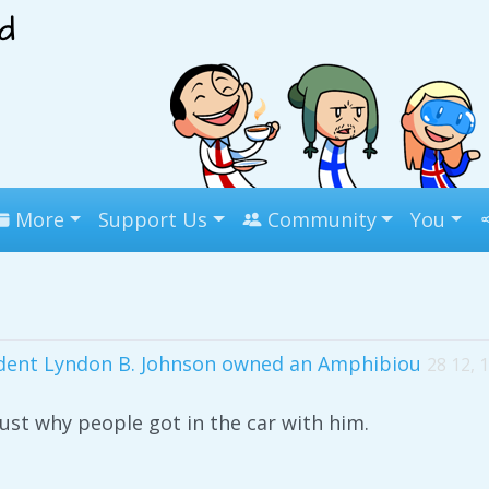
More
Support Us
Community
You
ident Lyndon B. Johnson owned an Amphibiou
28 12, 
st why people got in the car with him.