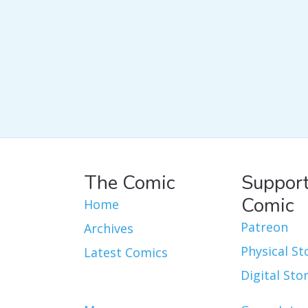
The Comic
Support
Comic
Home
Patreon
Archives
Physical St
Latest Comics
Digital Sto