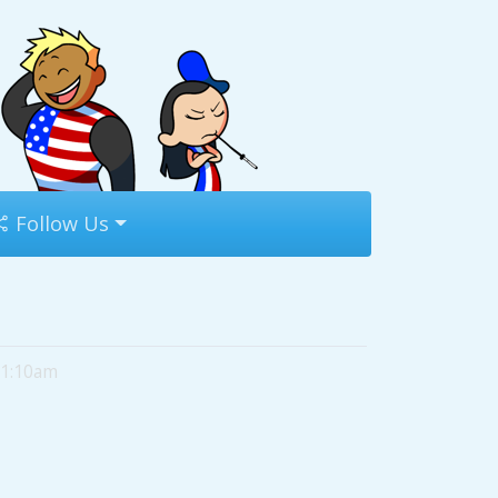
Follow Us
11:10am