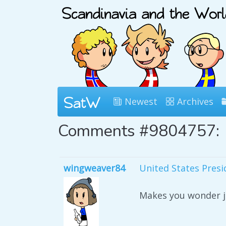
Newest
Archives
Comments #9804757:
wingweaver84
United States Pres
Makes you wonder ju