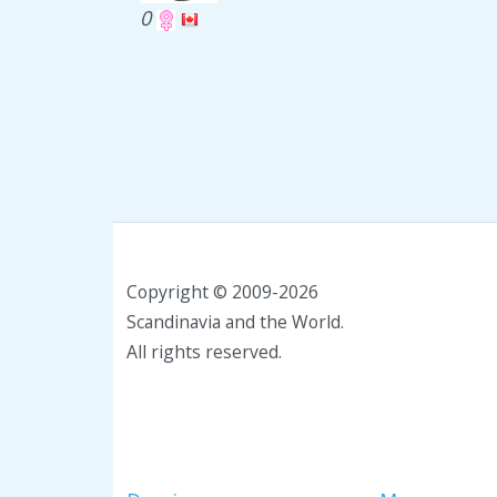
0
Copyright © 2009-2026
Scandinavia and the World.
All rights reserved.