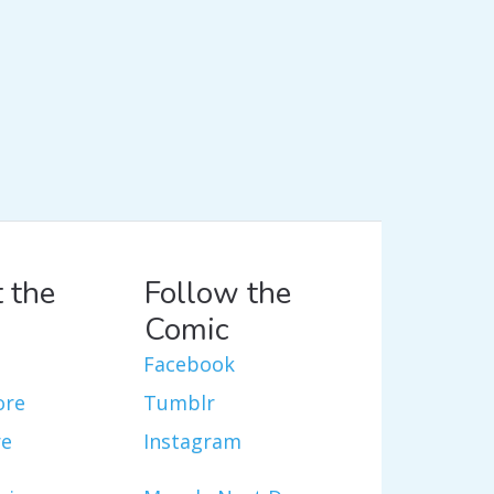
 the
Follow the
Comic
Facebook
ore
Tumblr
re
Instagram