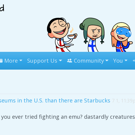
More
Support Us
Community
You
eums in the U.S. than there are Starbucks
7 1, 11:3
you ever tried fighting an emu? dastardly creatures