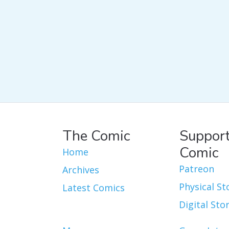
The Comic
Support
Comic
Home
Patreon
Archives
Physical St
Latest Comics
Digital Sto