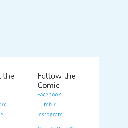
 the
Follow the
Comic
Facebook
ore
Tumblr
re
Instagram