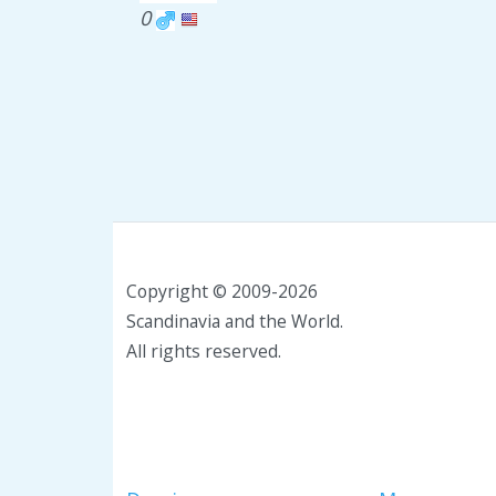
0
Copyright © 2009-2026
Scandinavia and the World.
All rights reserved.