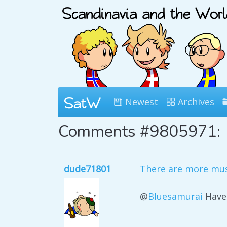
Newest
Archives
Comments #9805971:
dude71801
There are more mus
@
Bluesamurai
Have 