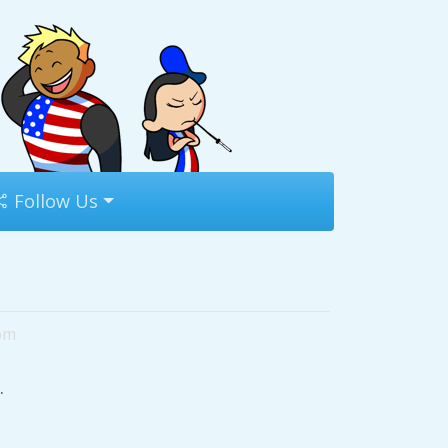
Follow Us
9pm
.