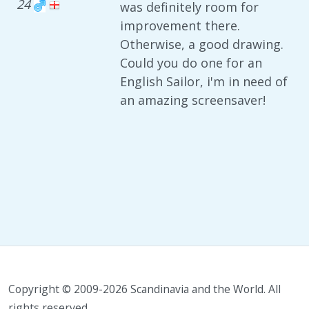
24
was definitely room for
improvement there.
Otherwise, a good drawing.
Could you do one for an
English Sailor, i'm in need of
an amazing screensaver!
Copyright © 2009-2026 Scandinavia and the World. All
rights reserved.