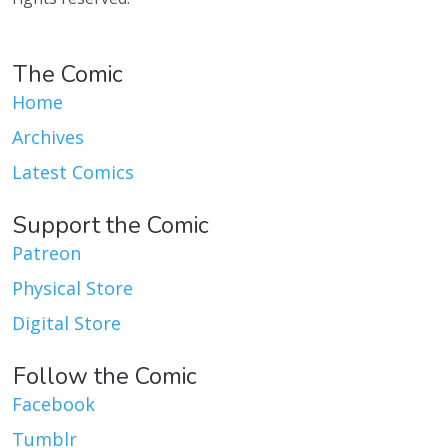
The Comic
Home
Archives
Latest Comics
Support the Comic
Patreon
Physical Store
Digital Store
Follow the Comic
Facebook
Tumblr