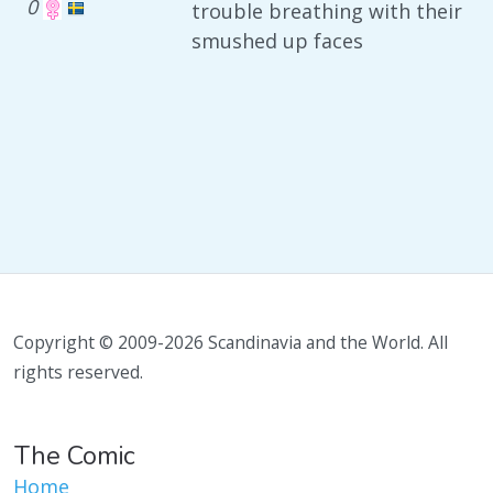
0
trouble breathing with their
smushed up faces
Copyright © 2009-2026 Scandinavia and the World. All
rights reserved.
The Comic
Home