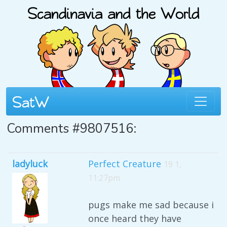
Comments #9807516:
ladyluck
Perfect Creature
19 1,
11:27pm
pugs make me sad because i
once heard they have