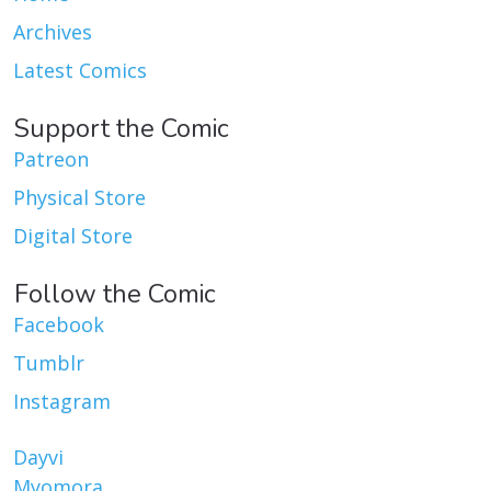
Archives
Latest Comics
Support the Comic
Patreon
Physical Store
Digital Store
Follow the Comic
Facebook
Tumblr
Instagram
Dayvi
Myomora