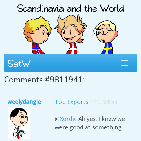
Comments #9811941:
weelydangle
Top Exports
17 3, 8:45am
@
Xordic
Ah yes. I knew we
were good at something.