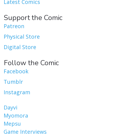
Latest Comics
Support the Comic
Patreon
Physical Store
Digital Store
Follow the Comic
Facebook
Tumblr
Instagram
Dayvi
Myomora
Mepsu
Game Interviews