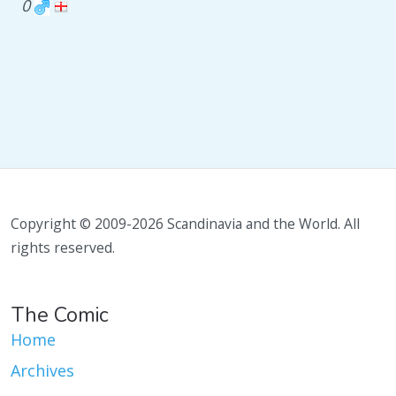
0
Copyright © 2009-2026 Scandinavia and the World. All
rights reserved.
The Comic
Home
Archives