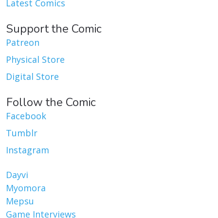
Latest Comics
Support the Comic
Patreon
Physical Store
Digital Store
Follow the Comic
Facebook
Tumblr
Instagram
Dayvi
Myomora
Mepsu
Game Interviews