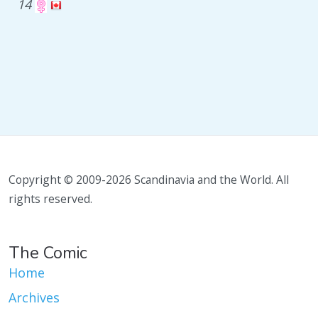
14
Copyright © 2009-2026 Scandinavia and the World. All
rights reserved.
The Comic
Home
Archives