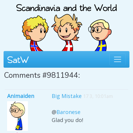
Comments #9811944:
Animaiden
Big Mistake
17 3, 10:01am
@
Baronese
Glad you do!