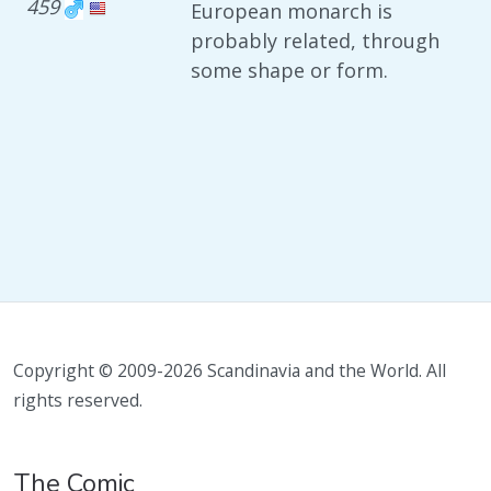
459
European monarch is
probably related, through
some shape or form.
Copyright © 2009-2026 Scandinavia and the World. All
rights reserved.
The Comic