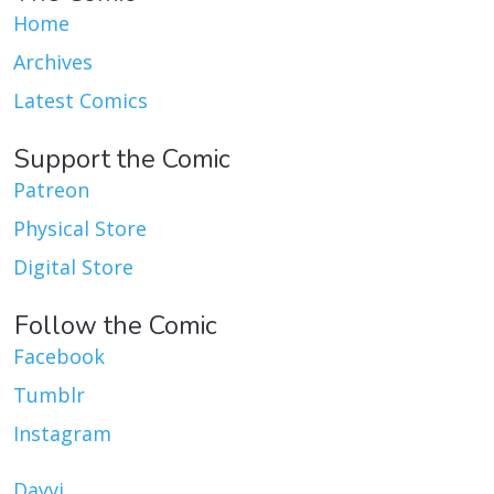
Home
Archives
Latest Comics
Support the Comic
Patreon
Physical Store
Digital Store
Follow the Comic
Facebook
Tumblr
Instagram
Dayvi