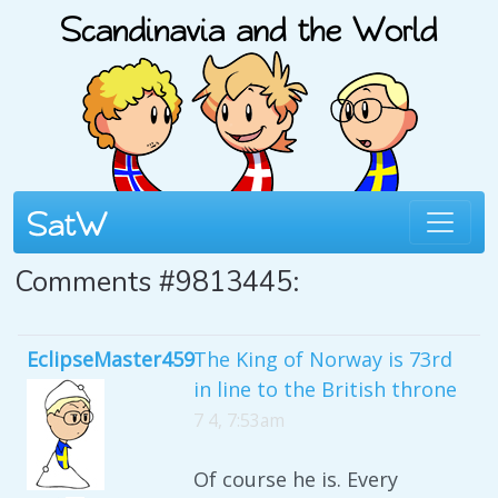
Comments #9813445:
EclipseMaster459
The King of Norway is 73rd
in line to the British throne
7 4, 7:53am
Of course he is. Every