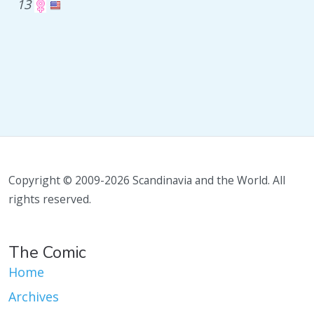
13
Copyright © 2009-2026 Scandinavia and the World. All
rights reserved.
The Comic
Home
Archives