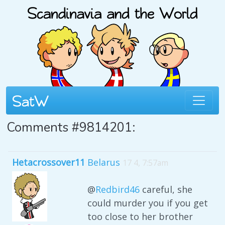
Comments #9814201:
Hetacrossover11
Belarus
17 4, 7:57am
@
Redbird46
careful, she
could murder you if you get
too close to her brother