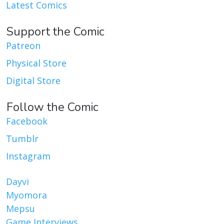
Latest Comics
Support the Comic
Patreon
Physical Store
Digital Store
Follow the Comic
Facebook
Tumblr
Instagram
Dayvi
Myomora
Mepsu
Game Interviews