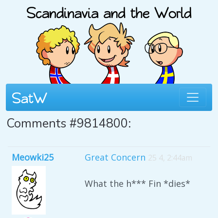
Comments #9814800:
Meowki25
Great Concern
25 4, 2:44am
What the h*** Fin *dies*