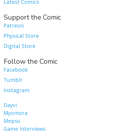
Latest Comics
Support the Comic
Patreon
Physical Store
Digital Store
Follow the Comic
Facebook
Tumblr
Instagram
Dayvi
Myomora
Mepsu
Game Interviews