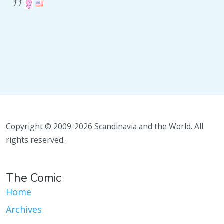
11
Copyright © 2009-2026 Scandinavia and the World. All
rights reserved.
The Comic
Home
Archives