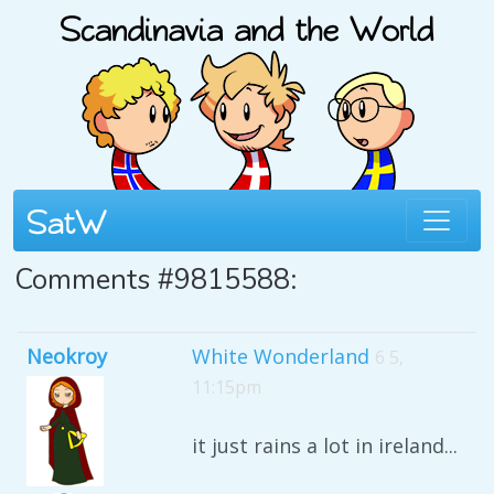
Comments #9815588:
Neokroy
White Wonderland
6 5,
11:15pm
it just rains a lot in ireland...