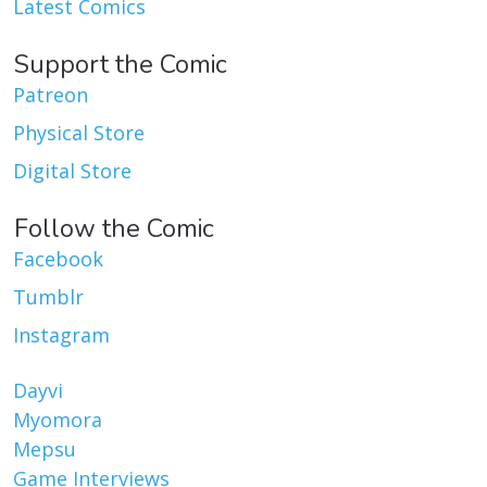
Latest Comics
Support the Comic
Patreon
Physical Store
Digital Store
Follow the Comic
Facebook
Tumblr
Instagram
Dayvi
Myomora
Mepsu
Game Interviews