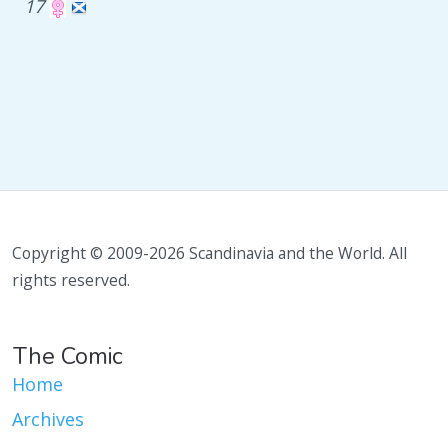
17
Copyright © 2009-2026 Scandinavia and the World. All
rights reserved.
The Comic
Home
Archives