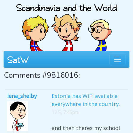
Comments #9816016:
lena_shelby
Estonia has WiFi available
everywhere in the country.
13 5, 7:45pm
and then theres my school