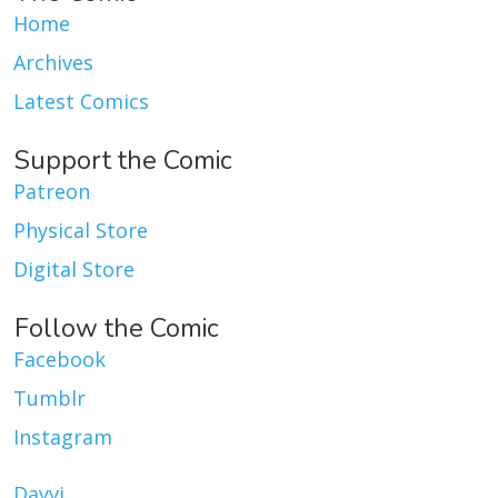
Home
Archives
Latest Comics
Support the Comic
Patreon
Physical Store
Digital Store
Follow the Comic
Facebook
Tumblr
Instagram
Dayvi