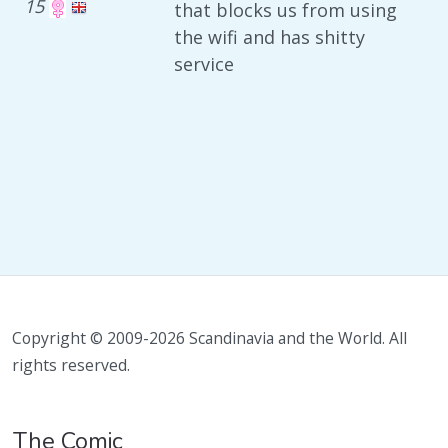
15
that blocks us from using
the wifi and has shitty
service
Copyright © 2009-2026 Scandinavia and the World. All
rights reserved.
The Comic