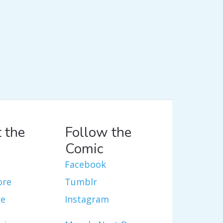
 the
Follow the
Comic
Facebook
ore
Tumblr
re
Instagram