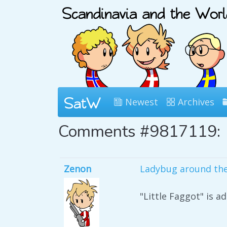
Newest
Archives
Comments #9817119:
Zenon
Ladybug around the
"Little Faggot" is a