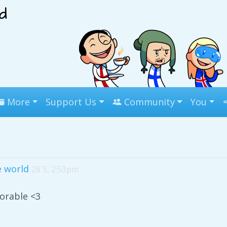
More
Support Us
Community
You
 world
28 5, 2:53pm
dorable <3