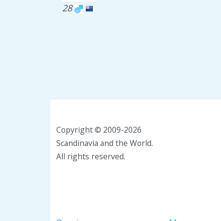
28
Copyright © 2009-2026
Scandinavia and the World.
All rights reserved.