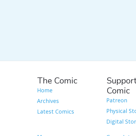
The Comic
Support
Comic
Home
Patreon
Archives
Physical St
Latest Comics
Digital Sto