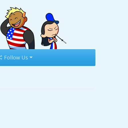
Follow Us