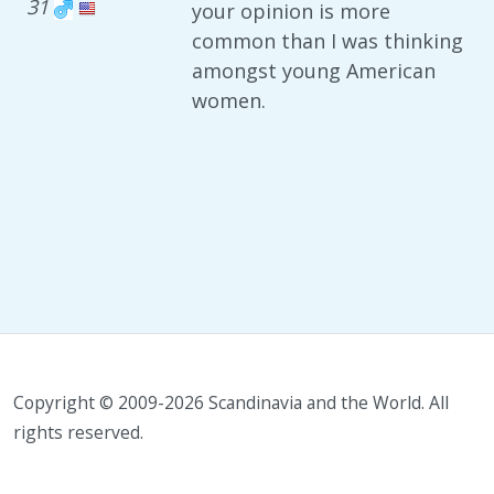
31
your opinion is more
common than I was thinking
amongst young American
women.
Copyright © 2009-2026 Scandinavia and the World. All
rights reserved.