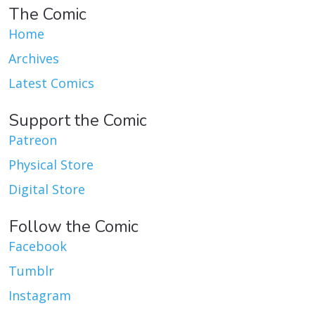
The Comic
Home
Archives
Latest Comics
Support the Comic
Patreon
Physical Store
Digital Store
Follow the Comic
Facebook
Tumblr
Instagram