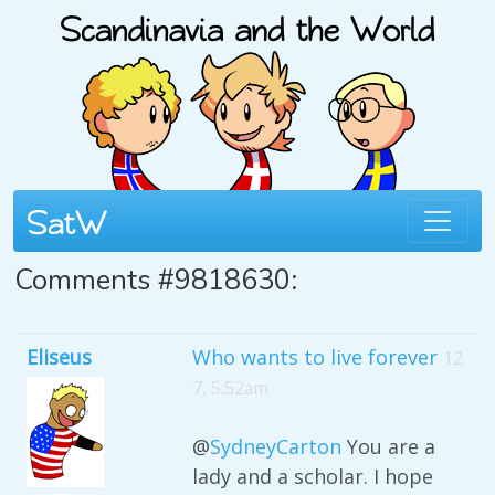
Comments #9818630:
Eliseus
Who wants to live forever
12
7, 5:52am
@
SydneyCarton
You are a
lady and a scholar. I hope